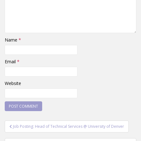
Name
*
Email
*
Website
Post
Job Posting: Head of Technical Services @ University of Denver
navigation