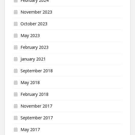
February 2024
November 2023
October 2023
May 2023
February 2023
January 2021
September 2018
May 2018
February 2018
November 2017
September 2017
May 2017