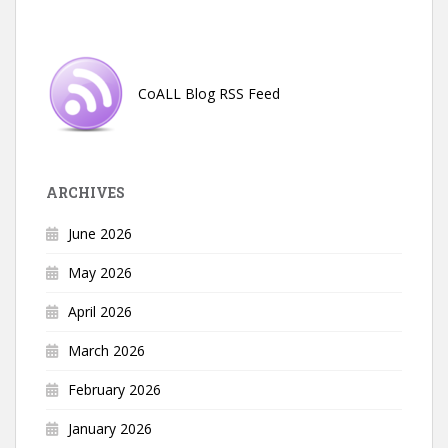
CoALL Blog RSS Feed
ARCHIVES
June 2026
May 2026
April 2026
March 2026
February 2026
January 2026