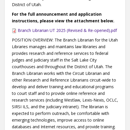
District of Utah.
For the full announcement and application
instructions, please view the attachment below.
Branch Librarian UT 2025 (Revised & Re-opened).pdf
POSITION OVERVIEW: The Branch Librarian for the Utah
Libraries manages and maintains law libraries and
provides research and reference services to federal
judges and judiciary staff in the Salt Lake City
courthouses and throughout the District of Utah. The
Branch Librarian works with the Circuit Librarian and
other Research and Reference Librarians circuit-wide to
develop and deliver training and educational programs
to court staff and to provide online reference and
research services (including Westlaw, Lexis-Nexis, OCLC,
SIRSI ILS, and the judiciary intranet). The librarian is
expected to perform outreach, be comfortable with
emerging technologies, improve access to online
databases and Internet resources, and provide training.