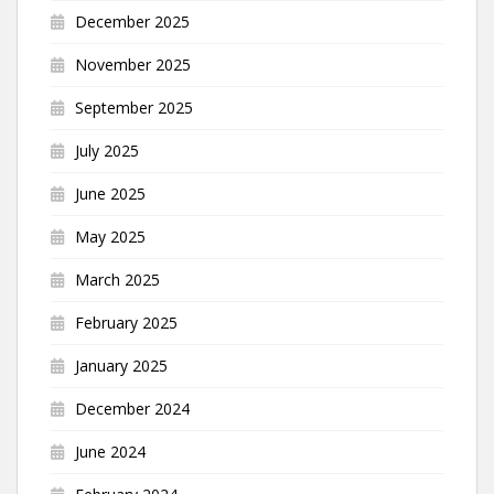
December 2025
November 2025
September 2025
July 2025
June 2025
May 2025
March 2025
February 2025
January 2025
December 2024
June 2024