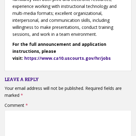
experience working with instructional technology and
multi-media formats; excellent organizational,
interpersonal, and communication skills, including
willingness to make presentations, conduct training
sessions, and work in a team environment.
For the full announcement and application
instructions, please
visit:
https://www.ca10.uscourts.gov/hr/jobs
LEAVE A REPLY
Your email address will not be published.
Required fields are
marked
*
Comment
*