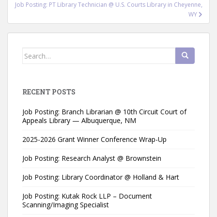
Job Posting: PT Library Technician @ U.S. Courts Library in Cheyenne,
WY
Search
for:
RECENT POSTS
Job Posting: Branch Librarian @ 10th Circuit Court of
Appeals Library — Albuquerque, NM
2025-2026 Grant Winner Conference Wrap-Up
Job Posting: Research Analyst @ Brownstein
Job Posting: Library Coordinator @ Holland & Hart
Job Posting: Kutak Rock LLP – Document
Scanning/Imaging Specialist