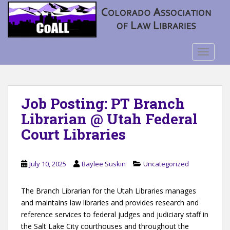
S
k
i
p
t
TOGGLE
o
m
a
Job Posting: PT Branch
i
n
Librarian @ Utah Federal
c
Court Libraries
o
n
t
July 10, 2025
Baylee Suskin
Uncategorized
e
n
The Branch Librarian for the Utah Libraries manages
t
and maintains law libraries and provides research and
reference services to federal judges and judiciary staff in
the Salt Lake City courthouses and throughout the