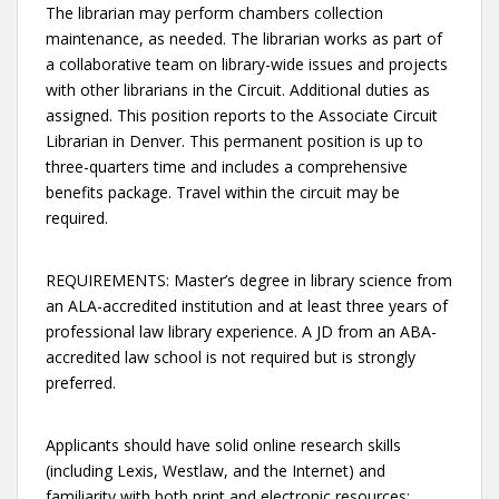
The librarian may perform chambers collection
maintenance, as needed. The librarian works as part of
a collaborative team on library-wide issues and projects
with other librarians in the Circuit. Additional duties as
assigned. This position reports to the Associate Circuit
Librarian in Denver. This permanent position is up to
three-quarters time and includes a comprehensive
benefits package. Travel within the circuit may be
required.
REQUIREMENTS: Master’s degree in library science from
an ALA-accredited institution and at least three years of
professional law library experience. A JD from an ABA-
accredited law school is not required but is strongly
preferred.
Applicants should have solid online research skills
(including Lexis, Westlaw, and the Internet) and
familiarity with both print and electronic resources;