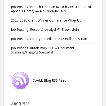
Job Posting: Branch Librarian @ 10th Circuit Court of
Appeals Library — Albuquerque, NM
2025-2026 Grant Winner Conference Wrap-Up
Job Posting: Research Analyst @ Brownstein
Job Posting: Library Coordinator @ Holland & Hart
Job Posting: Kutak Rock LLP – Document
Scanning/Imaging Specialist
CoALL Blog RSS Feed
ARCHIVES