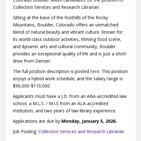
Collection Services and Research Librarian.
Sitting at the base of the foothills of the Rocky
Mountains, Boulder, Colorado offers an unmatched
blend of natural beauty and vibrant culture. Known for
its world-class outdoor activities, thriving food scene,
and dynamic arts and cultural community, Boulder
provides an exceptional quality of life and is just a short
drive from Denver.
The full position description is posted
here
. This position
enjoys a hybrid work schedule, and the salary range is
$90,000-$110,000.
Applicants must have a J.D. from an ABA-accredited law
school, a M.L.S. / M.I.S from an ALA-accredited
institution, and two years of law library experience.
Applications are due by
Monday, January 5, 2026.
Job Posting:
Collection Services and Research Librarian