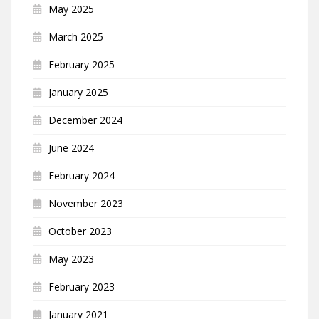
May 2025
March 2025
February 2025
January 2025
December 2024
June 2024
February 2024
November 2023
October 2023
May 2023
February 2023
January 2021