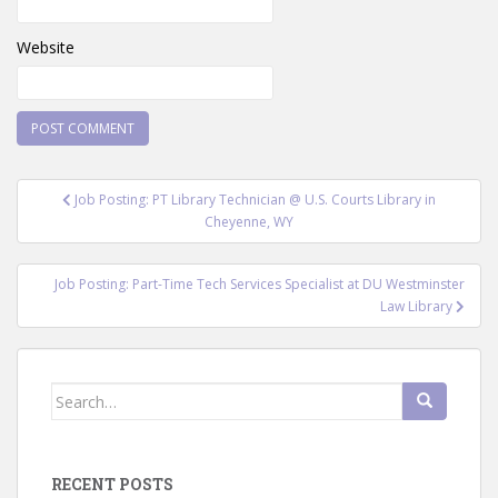
Website
Post
Job Posting: PT Library Technician @ U.S. Courts Library in
navigation
Cheyenne, WY
Job Posting: Part-Time Tech Services Specialist at DU Westminster
Law Library
Search
for:
RECENT POSTS