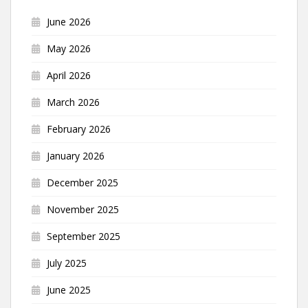
June 2026
May 2026
April 2026
March 2026
February 2026
January 2026
December 2025
November 2025
September 2025
July 2025
June 2025