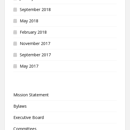
September 2018
May 2018
February 2018
November 2017
September 2017
May 2017
Mission Statement
Bylaws
Executive Board
Committees