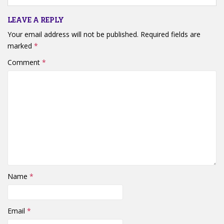
LEAVE A REPLY
Your email address will not be published.
Required fields are
marked
*
Comment
*
Name
*
Email
*