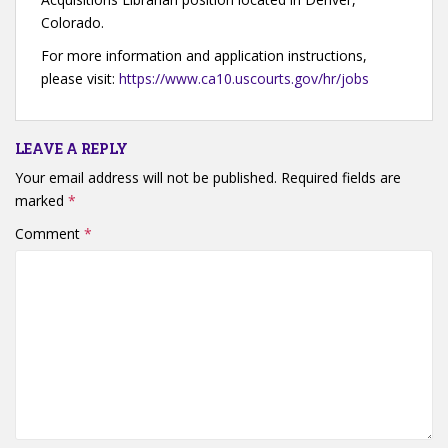
Colorado.
For more information and application instructions,
please visit:
https://www.ca10.uscourts.gov/hr/jobs
LEAVE A REPLY
Your email address will not be published.
Required fields are
marked
*
Comment
*