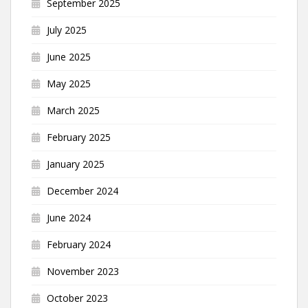
September 2025
July 2025
June 2025
May 2025
March 2025
February 2025
January 2025
December 2024
June 2024
February 2024
November 2023
October 2023