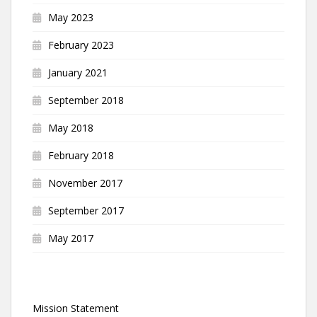
May 2023
February 2023
January 2021
September 2018
May 2018
February 2018
November 2017
September 2017
May 2017
Mission Statement