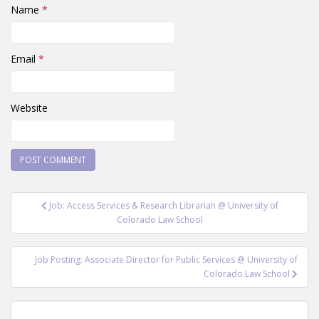
Name
*
Email
*
Website
Post
Job: Access Services & Research Librarian @ University of
navigation
Colorado Law School
Job Posting: Associate Director for Public Services @ University of
Colorado Law School