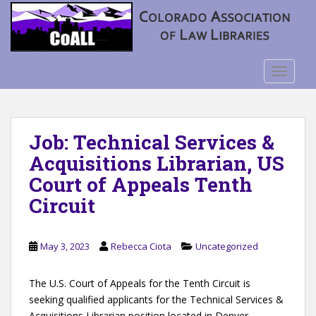
S
k
i
p
t
TOGGLE
o
m
a
Job: Technical Services &
i
n
Acquisitions Librarian, US
c
Court of Appeals Tenth
o
Circuit
n
t
e
May 3, 2023
Rebecca Ciota
Uncategorized
n
t
The U.S. Court of Appeals for the Tenth Circuit is
seeking qualified applicants for the Technical Services &
Acquisitions Librarian position located in Denver,