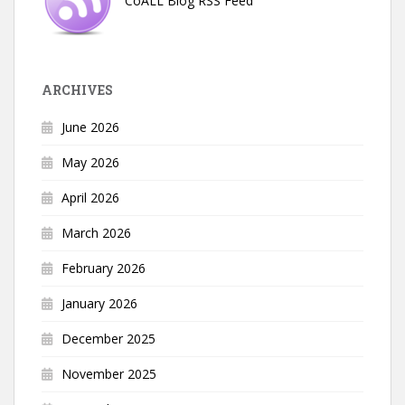
CoALL Blog RSS Feed
ARCHIVES
June 2026
May 2026
April 2026
March 2026
February 2026
January 2026
December 2025
November 2025