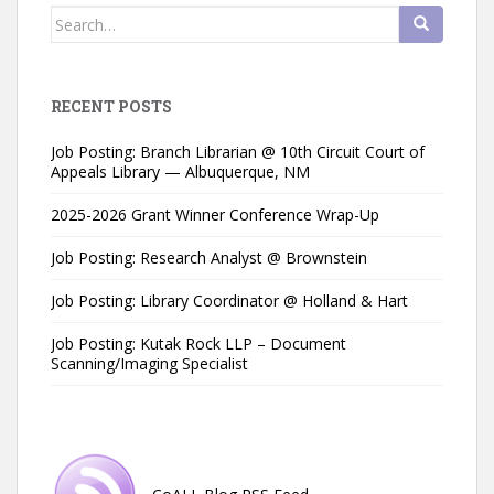
Search
for:
RECENT POSTS
Job Posting: Branch Librarian @ 10th Circuit Court of
Appeals Library — Albuquerque, NM
2025-2026 Grant Winner Conference Wrap-Up
Job Posting: Research Analyst @ Brownstein
Job Posting: Library Coordinator @ Holland & Hart
Job Posting: Kutak Rock LLP – Document
Scanning/Imaging Specialist