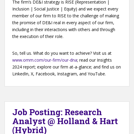
The firm’s DE&I strategy is RISE (Representation |
Inclusion | Social Justice | Equity) and we expect every
member of our firm to RISE to the challenge of making
the promise of DE&I real in every aspect of our firm,
including in their interactions with others and through
the execution of their role.
So, tell us. What do you want to achieve? Visit us at
www.omm.com/our-firm/our-dna
; read our Insights
2024 report; explore our firm at-a-glance; and find us on
LinkedIn, X, Facebook, Instagram, and YouTube.
Job Posting: Research
Analyst @ Holland & Hart
(Hybrid)