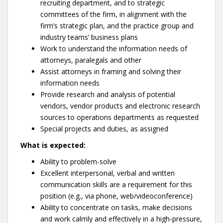
recruiting department, and to strategic
committees of the firm, in alignment with the
firm’s strategic plan, and the practice group and
industry teams’ business plans
Work to understand the information needs of
attorneys, paralegals and other
Assist attorneys in framing and solving their
information needs
Provide research and analysis of potential
vendors, vendor products and electronic research
sources to operations departments as requested
Special projects and duties, as assigned
What is expected:
Ability to problem-solve
Excellent interpersonal, verbal and written
communication skills are a requirement for this
position (e.g., via phone, web/videoconference)
Ability to concentrate on tasks, make decisions
and work calmly and effectively in a high-pressure,