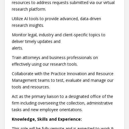
resources to address requests submitted via our virtual
research platform.
Utilize AI tools to provide advanced, data-driven
research insights.
Monitor legal, industry and client-specific topics to
deliver timely updates and
alerts.
Train attorneys and business professionals on
effectively using our research tools.
Collaborate with the Practice Innovation and Resource
Management teams to test, evaluate and manage our
tools and resources.
Act as the primary liaison to a designated office of the
firm including overseeing the collection, administrative
tasks and new employee orientations.
Knowledge, Skills and Experience:
This role will be fully remote and is expected to work 9-