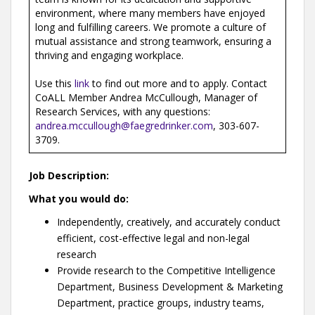
environment, where many members have enjoyed
long and fulfilling careers. We promote a culture of
mutual assistance and strong teamwork, ensuring a
thriving and engaging workplace.
Use this
link
to find out more and to apply. Contact
CoALL Member Andrea McCullough, Manager of
Research Services, with any questions:
andrea.mccullough@faegredrinker.com
, 303-607-
3709.
Job Description:
What you would do:
Independently, creatively, and accurately conduct
efficient, cost-effective legal and non-legal
research
Provide research to the Competitive Intelligence
Department, Business Development & Marketing
Department, practice groups, industry teams,