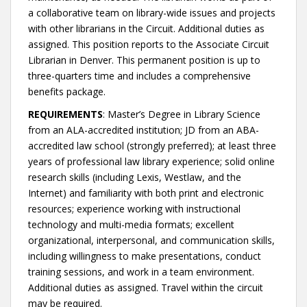
a collaborative team on library-wide issues and projects
with other librarians in the Circuit. Additional duties as
assigned. This position reports to the Associate Circuit
Librarian in Denver. This permanent position is up to
three-quarters time and includes a comprehensive
benefits package.
REQUIREMENTS
: Master’s Degree in Library Science
from an ALA-accredited institution; JD from an ABA-
accredited law school (strongly preferred); at least three
years of professional law library experience; solid online
research skills (including Lexis, Westlaw, and the
Internet) and familiarity with both print and electronic
resources; experience working with instructional
technology and multi-media formats; excellent
organizational, interpersonal, and communication skills,
including willingness to make presentations, conduct
training sessions, and work in a team environment.
Additional duties as assigned. Travel within the circuit
may be required.