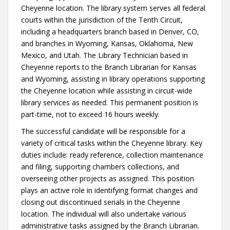
Cheyenne location. The library system serves all federal
courts within the jurisdiction of the Tenth Circuit,
including a headquarters branch based in Denver, CO,
and branches in Wyoming, Kansas, Oklahoma, New
Mexico, and Utah. The Library Technician based in
Cheyenne reports to the Branch Librarian for Kansas
and Wyoming, assisting in library operations supporting
the Cheyenne location while assisting in circuit-wide
library services as needed. This permanent position is
part-time, not to exceed 16 hours weekly.
The successful candidate will be responsible for a
variety of critical tasks within the Cheyenne library. Key
duties include: ready reference, collection maintenance
and filing, supporting chambers collections, and
overseeing other projects as assigned. This position
plays an active role in identifying format changes and
closing out discontinued serials in the Cheyenne
location. The individual will also undertake various
administrative tasks assigned by the Branch Librarian.