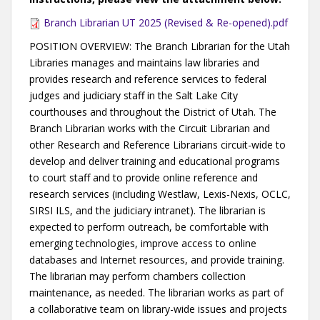
Branch Librarian UT 2025 (Revised & Re-opened).pdf
POSITION OVERVIEW: The Branch Librarian for the Utah
Libraries manages and maintains law libraries and
provides research and reference services to federal
judges and judiciary staff in the Salt Lake City
courthouses and throughout the District of Utah. The
Branch Librarian works with the Circuit Librarian and
other Research and Reference Librarians circuit-wide to
develop and deliver training and educational programs
to court staff and to provide online reference and
research services (including Westlaw, Lexis-Nexis, OCLC,
SIRSI ILS, and the judiciary intranet). The librarian is
expected to perform outreach, be comfortable with
emerging technologies, improve access to online
databases and Internet resources, and provide training.
The librarian may perform chambers collection
maintenance, as needed. The librarian works as part of
a collaborative team on library-wide issues and projects