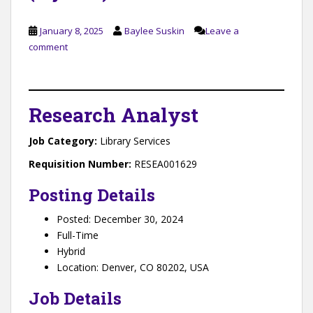
January 8, 2025
Baylee Suskin
Leave a
comment
Research Analyst
Job Category
:
Library Services
Requisition Number:
RESEA001629
Posting Details
Posted: December 30, 2024
Full-Time
Hybrid
Location: Denver, CO 80202, USA
Job Details