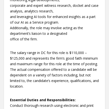
corporate and expert witness research, docket and case
analysis, analytics research,
and leveraging AI tools for enhanced insights as a part
of our AI as a Service program.
Additionally, the role may involve acting as the
department’s liaison to a designated
office of the firm.
The salary range in DC for this role is $110,000 –
$125,000 and represents the firm’s good faith minimum
and maximum range for this role at the time of posting.
The actual compensation offered to a candidate will be
dependent on a variety of factors including, but not
limited to, the candidate’s experience, qualifications, and
location.
Essential Duties and Responsibilities:
Conduct thorough research using electronic and print