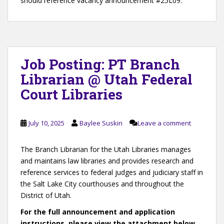
should reference vacancy announcement #25L09.
Job Posting: PT Branch
Librarian @ Utah Federal
Court Libraries
July 10, 2025
Baylee Suskin
Leave a comment
The Branch Librarian for the Utah Libraries manages
and maintains law libraries and provides research and
reference services to federal judges and judiciary staff in
the Salt Lake City courthouses and throughout the
District of Utah.
For the full announcement and application
instructions, please view the attachment below.