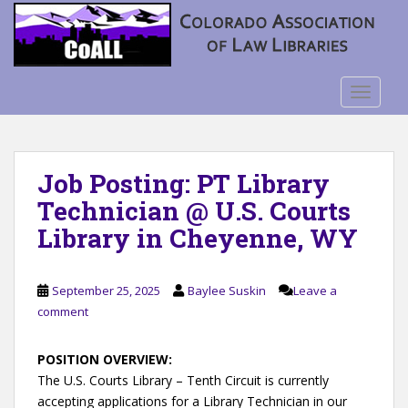
S
k
i
p
t
TOGGLE
o
m
a
Job Posting: PT Library
i
n
Technician @ U.S. Courts
c
Library in Cheyenne, WY
o
n
t
September 25, 2025
Baylee Suskin
Leave a
e
comment
n
t
POSITION OVERVIEW:
The U.S. Courts Library – Tenth Circuit is currently
accepting applications for a Library Technician in our