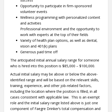
success
Opportunity to participate in firm-sponsored
volunteer events
Wellness programming with personalized content
and activities
Professional environment and the opportunity to
work with experts at the top of their fields
Variety of health plan options, as well as dental,
vision and 401(k) plans
Generous paid time off
The anticipated initial annual salary range for someone
who is hired into this position is $85,000 – $100,000.
Actual initial salary may be above or below the above-
identified range and will be based on the relevant skills,
training, experience, and other job-related factors,
including the location where the position is filled, in all
cases consistent with applicable law. This is an exempt
role and the initial salary range listed above is just one
component of Faegre Drinker’s total compensation and