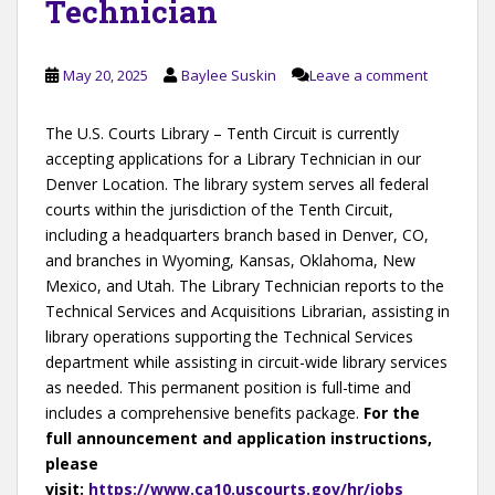
Technician
May 20, 2025
Baylee Suskin
Leave a comment
The U.S. Courts Library – Tenth Circuit is currently
accepting applications for a Library Technician in our
Denver Location. The library system serves all federal
courts within the jurisdiction of the Tenth Circuit,
including a headquarters branch based in Denver, CO,
and branches in Wyoming, Kansas, Oklahoma, New
Mexico, and Utah. The Library Technician reports to the
Technical Services and Acquisitions Librarian, assisting in
library operations supporting the Technical Services
department while assisting in circuit-wide library services
as needed. This permanent position is full-time and
includes a comprehensive benefits package.
For the
full announcement and application instructions,
please
visit:
https://www.ca10.uscourts.gov/hr/jobs