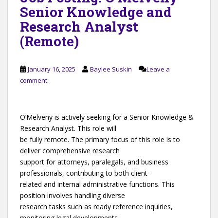
Senior Knowledge and
Research Analyst
(Remote)
January 16, 2025
Baylee Suskin
Leave a
comment
O’Melveny is actively seeking for a Senior Knowledge &
Research Analyst. This role will
be fully remote. The primary focus of this role is to
deliver comprehensive research
support for attorneys, paralegals, and business
professionals, contributing to both client-
related and internal administrative functions. This
position involves handling diverse
research tasks such as ready reference inquiries,
monitoring legal developments,