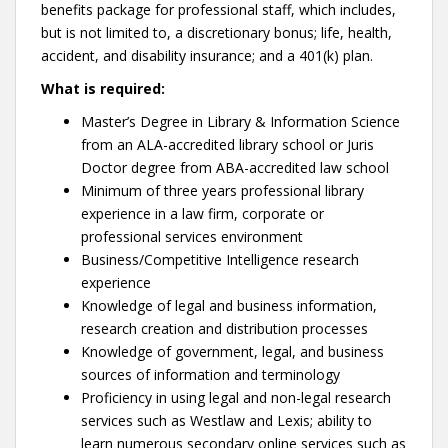
benefits package for professional staff, which includes,
but is not limited to, a discretionary bonus; life, health,
accident, and disability insurance; and a 401(k) plan.
What is required:
Master’s Degree in Library & Information Science
from an ALA-accredited library school or Juris
Doctor degree from ABA-accredited law school
Minimum of three years professional library
experience in a law firm, corporate or
professional services environment
Business/Competitive Intelligence research
experience
Knowledge of legal and business information,
research creation and distribution processes
Knowledge of government, legal, and business
sources of information and terminology
Proficiency in using legal and non-legal research
services such as Westlaw and Lexis; ability to
learn numerous secondary online services such as