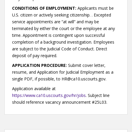
CONDITIONS OF EMPLOYMENT:
Applicants must be
U.S. citizen or actively seeking citizenship. . Excepted
service appointments are “at will” and may be
terminated by either the court or the employee at any
time. Appointment is contingent upon successful
completion of a background investigation. Employees
are subject to the Judicial Code of Conduct. Direct
deposit of pay required.
APPLICATION PROCEDURE:
Submit cover letter,
resume, and Application for Judicial Employment as a
single PDF, if possible, to HR@ca10.uscourts.gov.
Application available at
https://www.ca10.uscourts.gov/hr/jobs
. Subject line
should reference vacancy announcement #25L03.