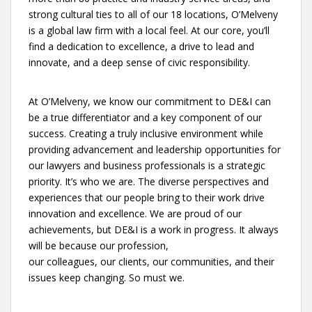
strong cultural ties to all of our 18 locations, O’Melveny
is a global law firm with a local feel. At our core, you’ll
find a dedication to excellence, a drive to lead and
innovate, and a deep sense of civic responsibility.
At O’Melveny, we know our commitment to DE&I can
be a true differentiator and a key component of our
success. Creating a truly inclusive environment while
providing advancement and leadership opportunities for
our lawyers and business professionals is a strategic
priority. It’s who we are. The diverse perspectives and
experiences that our people bring to their work drive
innovation and excellence. We are proud of our
achievements, but DE&I is a work in progress. It always
will be because our profession,
our colleagues, our clients, our communities, and their
issues keep changing. So must we.