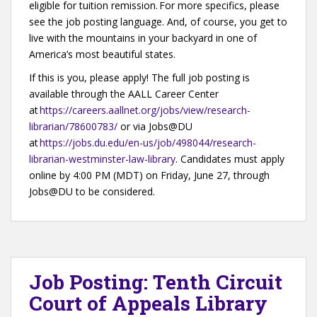
eligible for tuition remission. For more specifics, please
see the job posting language. And, of course, you get to
live with the mountains in your backyard in one of
America’s most beautiful states.
If this is you, please apply! The full job posting is
available through the AALL Career Center
at
https://careers.aallnet.org/jobs/view/research-
librarian/78600783/
or via Jobs@DU
at
https://jobs.du.edu/en-us/job/498044/research-
librarian-westminster-law-library
. Candidates must apply
online by 4:00 PM (MDT) on Friday, June 27, through
Jobs@DU to be considered.
Job Posting: Tenth Circuit
Court of Appeals Library