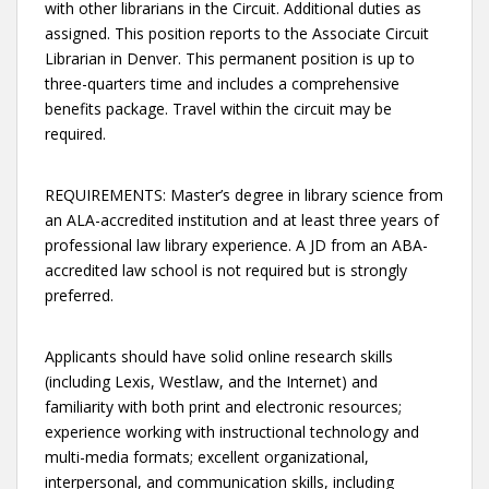
with other librarians in the Circuit. Additional duties as
assigned. This position reports to the Associate Circuit
Librarian in Denver. This permanent position is up to
three-quarters time and includes a comprehensive
benefits package. Travel within the circuit may be
required.
REQUIREMENTS: Master’s degree in library science from
an ALA-accredited institution and at least three years of
professional law library experience. A JD from an ABA-
accredited law school is not required but is strongly
preferred.
Applicants should have solid online research skills
(including Lexis, Westlaw, and the Internet) and
familiarity with both print and electronic resources;
experience working with instructional technology and
multi-media formats; excellent organizational,
interpersonal, and communication skills, including