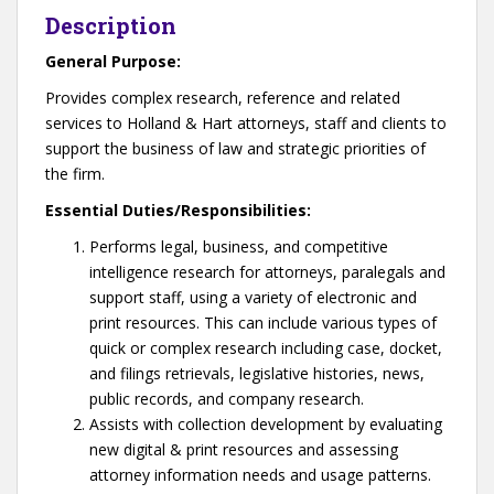
Description
General Purpose:
Provides complex research, reference and related
services to Holland & Hart attorneys, staff and clients to
support the business of law and strategic priorities of
the firm.
Essential Duties/Responsibilities:
Performs legal, business, and competitive
intelligence research for attorneys, paralegals and
support staff, using a variety of electronic and
print resources. This can include various types of
quick or complex research including case, docket,
and filings retrievals, legislative histories, news,
public records, and company research.
Assists with collection development by evaluating
new digital & print resources and assessing
attorney information needs and usage patterns.