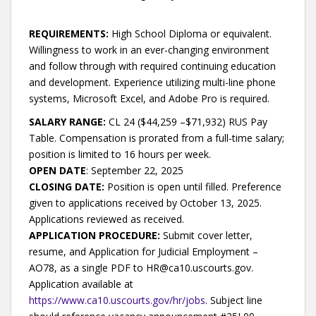
REQUIREMENTS:
High School Diploma or equivalent.
Willingness to work in an ever-changing environment
and follow through with required continuing education
and development. Experience utilizing multi-line phone
systems, Microsoft Excel, and Adobe Pro is required.
SALARY RANGE:
CL 24 ($44,259 –$71,932) RUS Pay
Table. Compensation is prorated from a full-time salary;
position is limited to 16 hours per week.
OPEN DATE
: September 22, 2025
CLOSING DATE:
Position is open until filled. Preference
given to applications received by October 13, 2025.
Applications reviewed as received.
APPLICATION PROCEDURE:
Submit cover letter,
resume, and Application for Judicial Employment –
AO78, as a single PDF to HR@ca10.uscourts.gov.
Application available at
https://www.ca10.uscourts.gov/hr/jobs
. Subject line