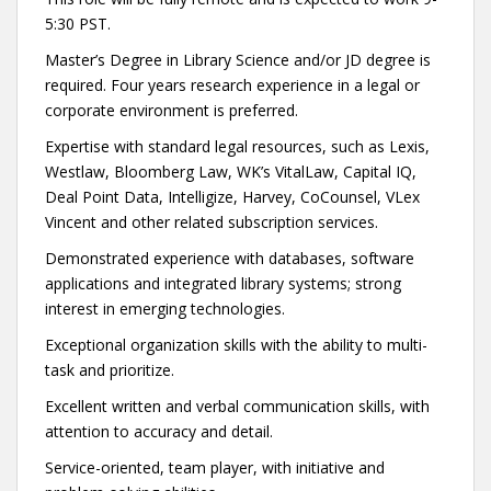
5:30 PST.
Master’s Degree in Library Science and/or JD degree is
required. Four years research experience in a legal or
corporate environment is preferred.
Expertise with standard legal resources, such as Lexis,
Westlaw, Bloomberg Law, WK’s VitalLaw, Capital IQ,
Deal Point Data, Intelligize, Harvey, CoCounsel, VLex
Vincent and other related subscription services.
Demonstrated experience with databases, software
applications and integrated library systems; strong
interest in emerging technologies.
Exceptional organization skills with the ability to multi-
task and prioritize.
Excellent written and verbal communication skills, with
attention to accuracy and detail.
Service-oriented, team player, with initiative and