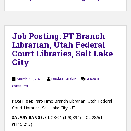
Job Posting: PT Branch
Librarian, Utah Federal
Court Libraries, Salt Lake
City
March 13, 2025
Baylee Suskin
Leave a
comment
POSITION:
Part-Time Branch Librarian, Utah Federal
Court Libraries, Salt Lake City, UT
SALARY RANGE:
CL 28/01 ($70,894) – CL 28/61
($115,213)