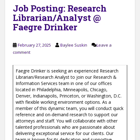
Job Posting: Research
Librarian/Analyst @
Faegre Drinker
February 27, 2025
Baylee Suskin
Leave a
comment
Faegre Drinker is seeking an experienced Research
Librarian/Research Analyst to join our Research &
Information Services team in one of our offices
located in Philadelphia, Minneapolis, Chicago,
Denver, Indianapolis, Princeton, or Washington, D.C.
with flexible working environment options. As a
member of this dynamic team, you will conduct quick
reference and on-demand research to support our
attorneys and staff. You will collaborate with other
talented professionals who are passionate about
delivering exceptional service for our clients. Our
team is known for its dedication and supportive