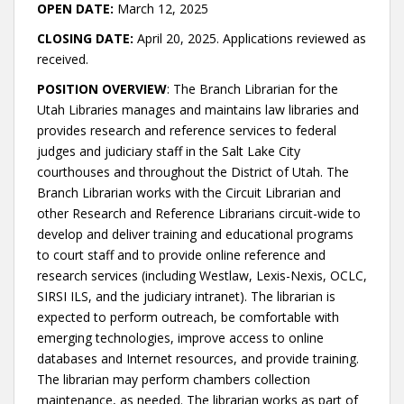
OPEN DATE:
March 12, 2025
CLOSING DATE:
April 20, 2025. Applications reviewed as
received.
POSITION OVERVIEW
: The Branch Librarian for the
Utah Libraries manages and maintains law libraries and
provides research and reference services to federal
judges and judiciary staff in the Salt Lake City
courthouses and throughout the District of Utah. The
Branch Librarian works with the Circuit Librarian and
other Research and Reference Librarians circuit-wide to
develop and deliver training and educational programs
to court staff and to provide online reference and
research services (including Westlaw, Lexis-Nexis, OCLC,
SIRSI ILS, and the judiciary intranet). The librarian is
expected to perform outreach, be comfortable with
emerging technologies, improve access to online
databases and Internet resources, and provide training.
The librarian may perform chambers collection
maintenance, as needed. The librarian works as part of