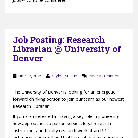
Jobs@DU to be considered.
Job Posting: Research
Librarian @ University of
Denver
June 12, 2025
Baylee Suskin
Leave a comment
The University of Denver is looking for an energetic,
forward-thinking person to join our team as our newest
Research Librarian!
If you are interested in having a key role in pioneering
new approaches to patron service, legal research
instruction, and faculty research work at an R-1
institution, our small and highly collaborative team may