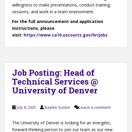
willingness to make presentations, conduct training
sessions, and work in a team environment.
For the full announcement and application
instructions, please
visit:
https://www.ca10.uscourts.gov/hr/jobs
Job Posting: Head of
Technical Services @
University of Denver
July 8, 2025
Baylee Suskin
Leave a comment
The University of Denver is looking for an energetic,
forward-thinking person to join our team as our new