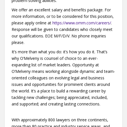
problem-solving abilities.
We offer an excellent salary and benefits package. For
more information, or to be considered for this position,
please apply online at
https://www.omm.com/careers/
.
Response will be given to candidates who closely meet
our qualifications. EOE M/F/D/V. No phone inquiries
please.
It’s more than what you do: it’s how you do it. That’s
why O’Melveny is counsel of choice to an ever-
expanding list of market leaders. Opportunity at
O’Melveny means working alongside dynamic and team-
oriented colleagues on evolving legal and business
issues and opportunities for prominent clients around
the world. It’s a place to build a rewarding career by
tackling new challenges; being appreciated, included,
and supported; and creating lasting connections.
With approximately 800 lawyers on three continents,
more than 80 practice and industry service areas, and