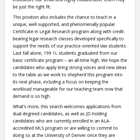
be just the right fit.
This position also includes the chance to teach in a
unique, well-supported, and phenomenally popular
Certificate in Legal Research program along with credit-
bearing legal research classes developed specifically to
support the needs of our practice-oriented law students.
Last fall alone, 199 1L students graduated from our
basic certificate program – an all-time high. We hope the
candidates who apply bring strong voices and new ideas
to the table as we work to shepherd this program into
its next phase, including a focus on keeping the
workload manageable for our teaching team now that
demand is so high.
What’s more, this search welcomes applications from
dual-degreed candidates, as well as JD-holding
candidates who are currently enrolled in an ALA-
accredited MLS program or are willing to commit to
doing so at the University of Denver once they are