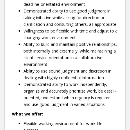
deadline-orientated environment
Demonstrated ability to use good judgment in
taking initiative while asking for direction or
clarification and consulting others, as appropriate
Willingness to be flexible with time and adjust to a
changing work environment
Ability to build and maintain positive relationships,
both internally and externally, while maintaining a
client service orientation in a collaborative
environment
Ability to use sound judgment and discretion in
dealing with highly confidential information
Demonstrated ability to work independently,
organize and accurately prioritize work, be detail-
oriented, understand when urgency is required
and use good judgment in varied situations
What we offer:
Flexible working environment for work-life