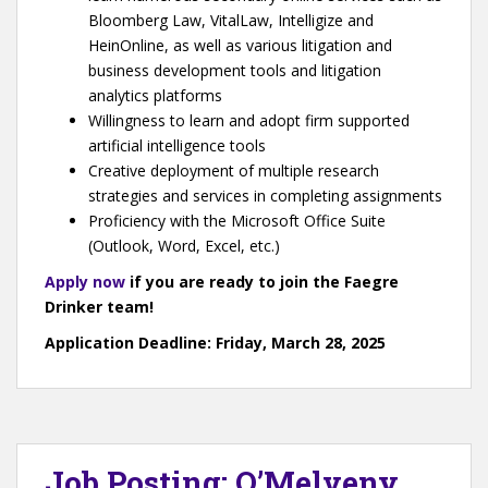
Bloomberg Law, VitalLaw, Intelligize and
HeinOnline, as well as various litigation and
business development tools and litigation
analytics platforms
Willingness to learn and adopt firm supported
artificial intelligence tools
Creative deployment of multiple research
strategies and services in completing assignments
Proficiency with the Microsoft Office Suite
(Outlook, Word, Excel, etc.)
Apply now
if you are ready to join the Faegre
Drinker team!
Application Deadline: Friday, March 28, 2025
Job Posting: O’Melveny