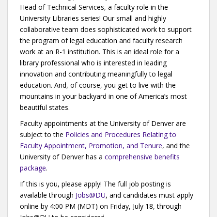
Head of Technical Services, a faculty role in the
University Libraries series! Our small and highly
collaborative team does sophisticated work to support
the program of legal education and faculty research
work at an R-1 institution. This is an ideal role for a
library professional who is interested in leading
innovation and contributing meaningfully to legal
education. And, of course, you get to live with the
mountains in your backyard in one of America’s most
beautiful states.
Faculty appointments at the University of Denver are
subject to the
Policies and Procedures Relating to
Faculty Appointment, Promotion, and Tenure
, and the
University of Denver has a
comprehensive benefits
package
.
If this is you, please apply! The full job posting is
available through
Jobs@DU
, and candidates must apply
online by 4:00 PM (MDT) on Friday, July 18, through